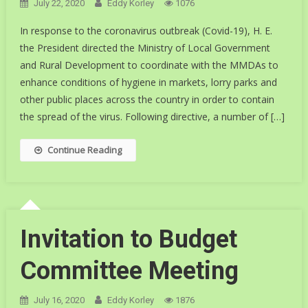
July 22, 2020
Eddy Korley
1076
In response to the coronavirus outbreak (Covid-19), H. E.
the President directed the Ministry of Local Government
and Rural Development to coordinate with the MMDAs to
enhance conditions of hygiene in markets, lorry parks and
other public places across the country in order to contain
the spread of the virus. Following directive, a number of […]
Continue Reading
Invitation to Budget
Committee Meeting
July 16, 2020
Eddy Korley
1876