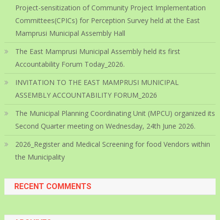
Project-sensitization of Community Project Implementation
Committees(CPICs) for Perception Survey held at the East
Mamprusi Municipal Assembly Hall
The East Mamprusi Municipal Assembly held its first
Accountability Forum Today_2026.
INVITATION TO THE EAST MAMPRUSI MUNICIPAL
ASSEMBLY ACCOUNTABILITY FORUM_2026
The Municipal Planning Coordinating Unit (MPCU) organized its
Second Quarter meeting on Wednesday, 24th June 2026.
2026_Register and Medical Screening for food Vendors within
the Municipality
RECENT COMMENTS