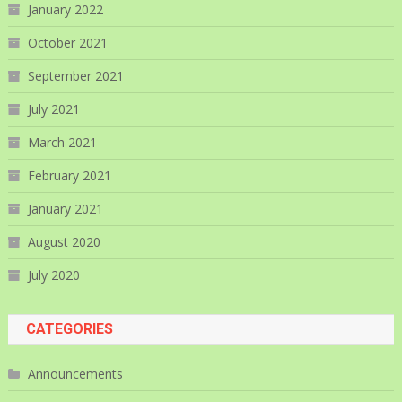
January 2022
October 2021
September 2021
July 2021
March 2021
February 2021
January 2021
August 2020
July 2020
CATEGORIES
Announcements