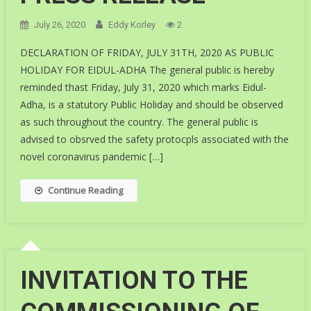
July 26, 2020
Eddy Korley
2
DECLARATION OF FRIDAY, JULY 31TH, 2020 AS PUBLIC
HOLIDAY FOR EIDUL-ADHA The general public is hereby
reminded thast Friday, July 31, 2020 which marks Eidul-
Adha, is a statutory Public Holiday and should be observed
as such throughout the country. The general public is
advised to obsrved the safety protocpls associated with the
novel coronavirus pandemic […]
Continue Reading
INVITATION TO THE