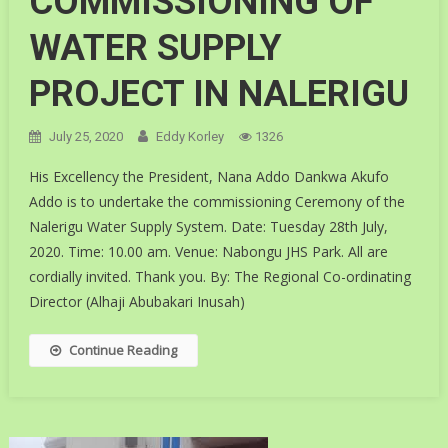
COMMISSIONING OF
WATER SUPPLY
PROJECT IN NALERIGU
July 25, 2020
Eddy Korley
1326
His Excellency the President, Nana Addo Dankwa Akufo
Addo is to undertake the commissioning Ceremony of the
Nalerigu Water Supply System. Date: Tuesday 28th July,
2020. Time: 10.00 am. Venue: Nabongu JHS Park. All are
cordially invited. Thank you. By: The Regional Co-ordinating
Director (Alhaji Abubakari Inusah)
Continue Reading