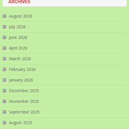
ARCHIVES
August 2026
July 2026
June 2026
April 2026
March 2026
February 2026
January 2026
December 2025
November 2025
September 2025
August 2025