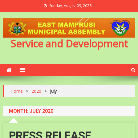
Sunday, August 09, 2026
Service and Development
Home
>
2020
>
July
MONTH:
JULY 2020
PRESS RELEASE