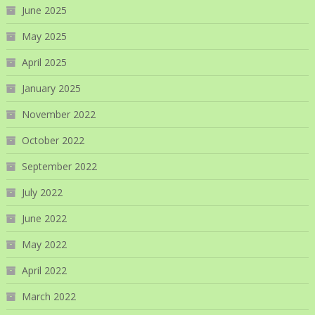
June 2025
May 2025
April 2025
January 2025
November 2022
October 2022
September 2022
July 2022
June 2022
May 2022
April 2022
March 2022