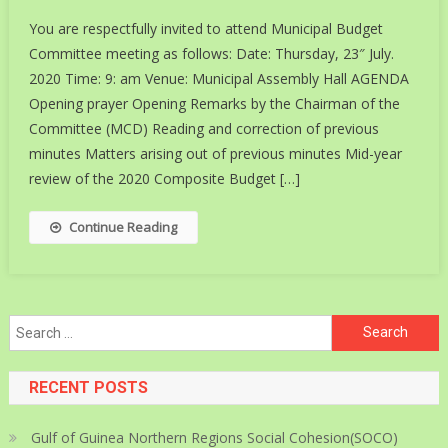
You are respectfully invited to attend Municipal Budget
Committee meeting as follows: Date: Thursday, 23″ July.
2020 Time: 9: am Venue: Municipal Assembly Hall AGENDA
Opening prayer Opening Remarks by the Chairman of the
Committee (MCD) Reading and correction of previous
minutes Matters arising out of previous minutes Mid-year
review of the 2020 Composite Budget […]
Continue Reading
Search
for:
RECENT POSTS
Gulf of Guinea Northern Regions Social Cohesion(SOCO)