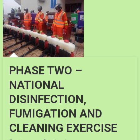
PHASE TWO –
NATIONAL
DISINFECTION,
FUMIGATION AND
CLEANING EXERCISE