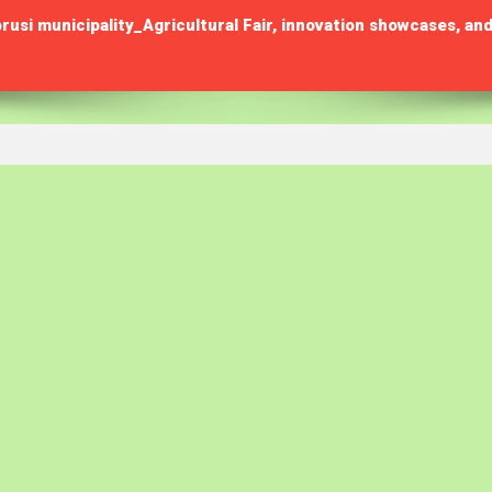
municipality_Agricultural Fair, innovation showcases, and