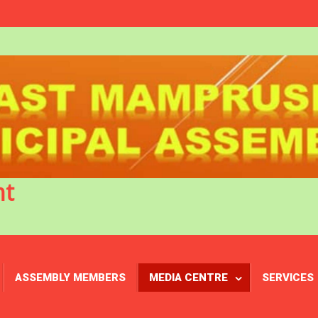
nt
ASSEMBLY MEMBERS
MEDIA CENTRE
SERVICES