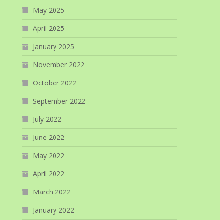
May 2025
April 2025
January 2025
November 2022
October 2022
September 2022
July 2022
June 2022
May 2022
April 2022
March 2022
January 2022