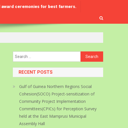
 award ceremonies for best farmers.
Search
for:
RECENT POSTS
Gulf of Guinea Northern Regions Social
Cohesion(SOCO) Project-sensitization of
Community Project Implementation
Committees(CPICs) for Perception Survey
held at the East Mamprusi Municipal
Assembly Hall