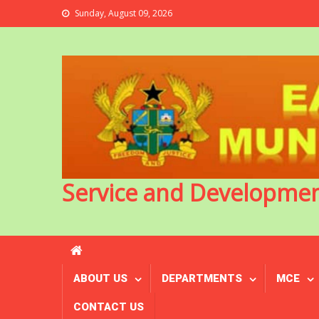
Sunday, August 09, 2026
Service and Developme
ABOUT US
DEPARTMENTS
MCE
CONTACT US