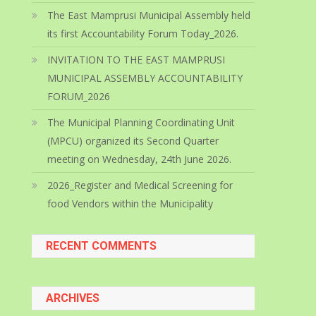
The East Mamprusi Municipal Assembly held
its first Accountability Forum Today_2026.
INVITATION TO THE EAST MAMPRUSI
MUNICIPAL ASSEMBLY ACCOUNTABILITY
FORUM_2026
The Municipal Planning Coordinating Unit
(MPCU) organized its Second Quarter
meeting on Wednesday, 24th June 2026.
2026_Register and Medical Screening for
food Vendors within the Municipality
RECENT COMMENTS
ARCHIVES