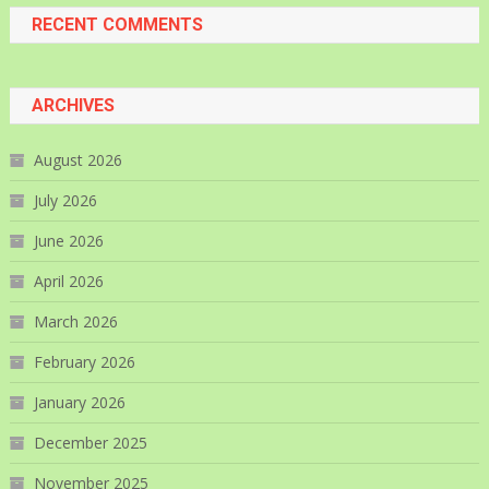
RECENT COMMENTS
ARCHIVES
August 2026
July 2026
June 2026
April 2026
March 2026
February 2026
January 2026
December 2025
November 2025