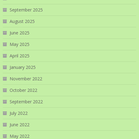
September 2025
August 2025
June 2025
May 2025
April 2025
January 2025
November 2022
October 2022
September 2022
July 2022
June 2022
May 2022