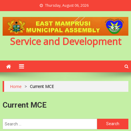
Thursday, August 06, 2026
Service and Development
Home
>
Current MCE
Current MCE
Search
for: