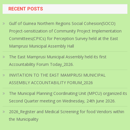
RECENT POSTS
Gulf of Guinea Northern Regions Social Cohesion(SOCO)
Project-sensitization of Community Project Implementation
Committees(CPICs) for Perception Survey held at the East
Mamprusi Municipal Assembly Hall
The East Mamprusi Municipal Assembly held its first
Accountability Forum Today_2026.
INVITATION TO THE EAST MAMPRUSI MUNICIPAL
ASSEMBLY ACCOUNTABILITY FORUM_2026
The Municipal Planning Coordinating Unit (MPCU) organized its
Second Quarter meeting on Wednesday, 24th June 2026.
2026_Register and Medical Screening for food Vendors within
the Municipality