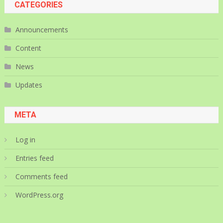
CATEGORIES
Announcements
Content
News
Updates
META
Log in
Entries feed
Comments feed
WordPress.org