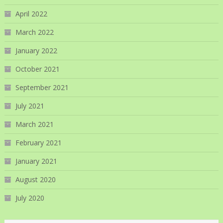
April 2022
March 2022
January 2022
October 2021
September 2021
July 2021
March 2021
February 2021
January 2021
August 2020
July 2020