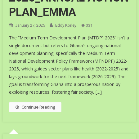
PLAN_EMMA
January 27, 2025
Eddy Korley
331
The “Medium Term Development Plan (MTDP) 2025” isn’t a
single document but refers to Ghana’s ongoing national
development planning, specifically the Medium-Term
National Development Policy Framework (MTNDPF) 2022-
2025, which guides sector plans like health (2022-2025) and
lays groundwork for the next framework (2026-2029). The
goal is transforming Ghana into a prosperous nation by
exploiting resources, fostering fair society, […]
Continue Reading