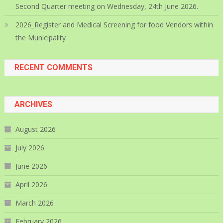
Second Quarter meeting on Wednesday, 24th June 2026.
2026_Register and Medical Screening for food Vendors within
the Municipality
RECENT COMMENTS
ARCHIVES
August 2026
July 2026
June 2026
April 2026
March 2026
February 2026