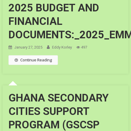
2025 BUDGET AND
FINANCIAL
DOCUMENTS:_2025_EM
January 27, 2025
Eddy Korley
497
Continue Reading
GHANA SECONDARY
CITIES SUPPORT
PROGRAM (GSCSP