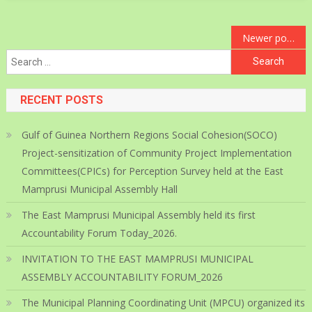
Posts
Newer posts
Search
navigation
for:
RECENT POSTS
Gulf of Guinea Northern Regions Social Cohesion(SOCO)
Project-sensitization of Community Project Implementation
Committees(CPICs) for Perception Survey held at the East
Mamprusi Municipal Assembly Hall
The East Mamprusi Municipal Assembly held its first
Accountability Forum Today_2026.
INVITATION TO THE EAST MAMPRUSI MUNICIPAL
ASSEMBLY ACCOUNTABILITY FORUM_2026
The Municipal Planning Coordinating Unit (MPCU) organized its