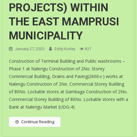
PROJECTS) WITHIN
THE EAST MAMPRUSI
MUNICIPALITY
January 27, 2025
Eddy Korley
637
Construction of Terminal Building and Public washrooms –
Phase 1 at Nalerigu Construction of 2No. Storey
Commercial Building, Drains and Paving(2600㎡) works at
Nalerigu Construction of 2No. Commercial Storey Building
of 80No. Lockable stores at Gambaga Construction of 2No.
Commercial Storey Building of 80No. Lockable stores with a
Bank at Nalerigu Market (UDG-4)
Continue Reading