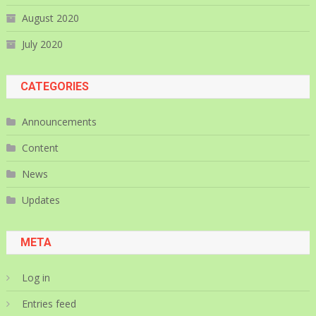
August 2020
July 2020
CATEGORIES
Announcements
Content
News
Updates
META
Log in
Entries feed