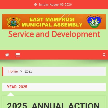
Sunday, August 09, 2026
Service and Development
Home
>
2025
YEAR:
2025
2025_ANNUAL ACTION