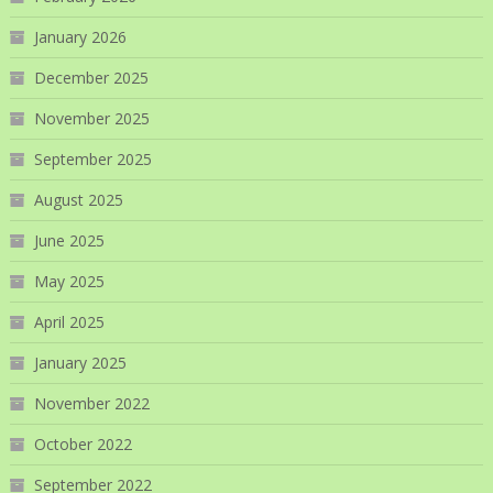
January 2026
December 2025
November 2025
September 2025
August 2025
June 2025
May 2025
April 2025
January 2025
November 2022
October 2022
September 2022