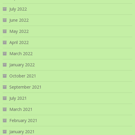
July 2022
June 2022
May 2022
April 2022
March 2022
January 2022
October 2021
September 2021
July 2021
March 2021
February 2021
January 2021