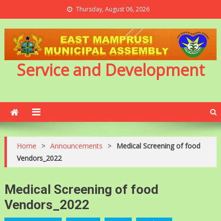
Thursday, August 06, 2026
Service and Development
Home
>
Announcements
>
Medical Screening of food
Vendors_2022
Medical Screening of food
Vendors_2022