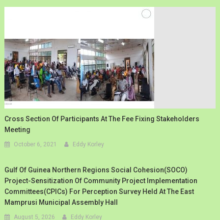
Cross Section Of Participants At The Fee Fixing Stakeholders
Meeting
October 6, 2021
Eddy Korley
Gulf Of Guinea Northern Regions Social Cohesion(SOCO)
Project-Sensitization Of Community Project Implementation
Committees(CPICs) For Perception Survey Held At The East
Mamprusi Municipal Assembly Hall
August 5, 2026
Eddy Korley