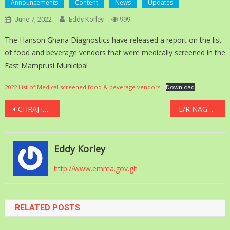
Announcements
Content
News
Updates
June 7, 2022
Eddy Korley
999
The Hanson Ghana Diagnostics have released a report on the list
of food and beverage vendors that were medically screened in the
East Mamprusi Municipal
2022 List of Medical screened food & beverage vendors
Download
Post
CHRAJ investigates “pay-for-promotion” interview training at Local Gov’t Service
E/R NAGRAT serves notice to strike over COLA
navigation
Eddy Korley
http://www.emma.gov.gh
RELATED POSTS