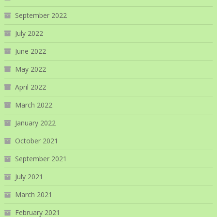
September 2022
July 2022
June 2022
May 2022
April 2022
March 2022
January 2022
October 2021
September 2021
July 2021
March 2021
February 2021