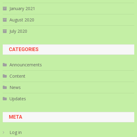
January 2021
August 2020
July 2020
CATEGORIES
Announcements
Content
News
Updates
META
Log in