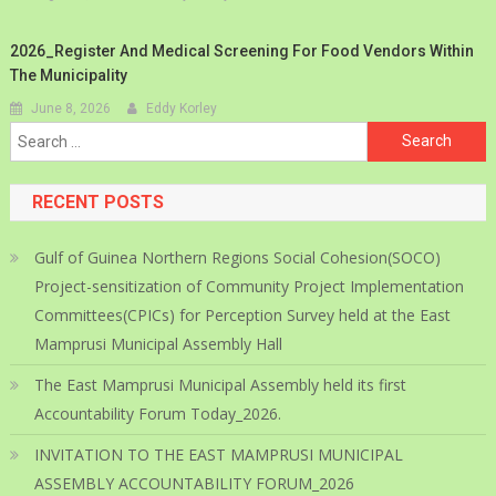
2026_Register And Medical Screening For Food Vendors Within
The Municipality
June 8, 2026
Eddy Korley
Search
for:
RECENT POSTS
Gulf of Guinea Northern Regions Social Cohesion(SOCO)
Project-sensitization of Community Project Implementation
Committees(CPICs) for Perception Survey held at the East
Mamprusi Municipal Assembly Hall
The East Mamprusi Municipal Assembly held its first
Accountability Forum Today_2026.
INVITATION TO THE EAST MAMPRUSI MUNICIPAL
ASSEMBLY ACCOUNTABILITY FORUM_2026