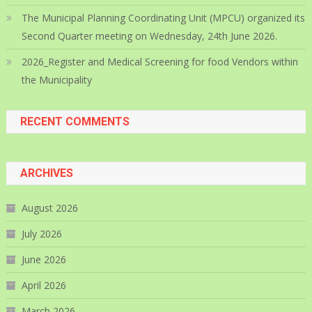
The Municipal Planning Coordinating Unit (MPCU) organized its
Second Quarter meeting on Wednesday, 24th June 2026.
2026_Register and Medical Screening for food Vendors within
the Municipality
RECENT COMMENTS
ARCHIVES
August 2026
July 2026
June 2026
April 2026
March 2026