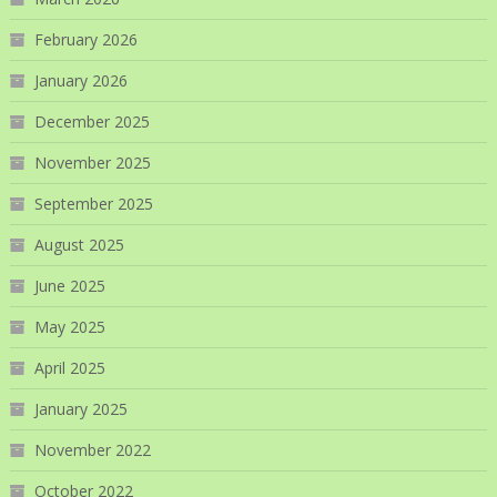
February 2026
January 2026
December 2025
November 2025
September 2025
August 2025
June 2025
May 2025
April 2025
January 2025
November 2022
October 2022