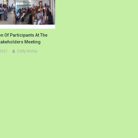
n Of Participants At The
Stakeholders Meeting
 2021
Eddy Korley