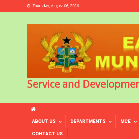
Thursday, August 06, 2026
Service and Developme
ABOUT US
DEPARTMENTS
MCE
CONTACT US