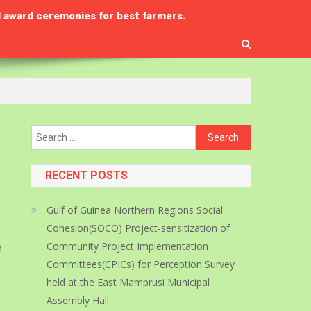
 award ceremonies for best farmers.
Search
for:
RECENT POSTS
Gulf of Guinea Northern Regions Social
Cohesion(SOCO) Project-sensitization of
Community Project Implementation
d
Committees(CPICs) for Perception Survey
held at the East Mamprusi Municipal
Assembly Hall