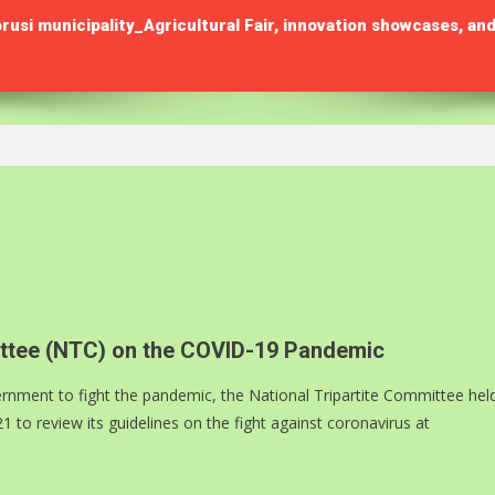
municipality_Agricultural Fair, innovation showcases, and
mittee (NTC) on the COVID-19 Pandemic
rnment to fight the pandemic, the National Tripartite Committee hel
o review its guidelines on the fight against coronavirus at