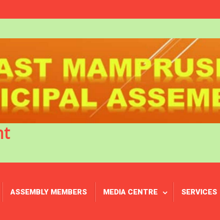
nt
ASSEMBLY MEMBERS
MEDIA CENTRE
SERVICES