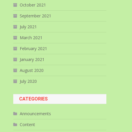
October 2021
September 2021
July 2021
March 2021
February 2021
January 2021
August 2020
July 2020
CATEGORIES
Announcements
Content