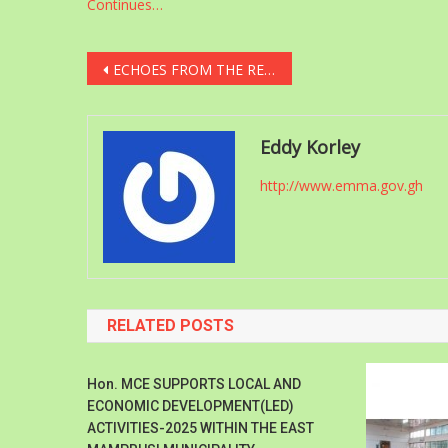
Continues…
Post
ECHOES FROM THE REGIONS
navigation
Eddy Korley
http://www.emma.gov.gh
RELATED POSTS
Hon. MCE SUPPORTS LOCAL AND
ECONOMIC DEVELOPMENT(LED)
ACTIVITIES-2025 WITHIN THE EAST