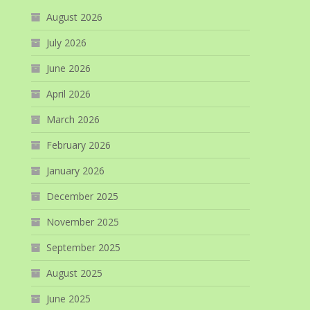
August 2026
July 2026
June 2026
April 2026
March 2026
February 2026
January 2026
December 2025
November 2025
September 2025
August 2025
June 2025