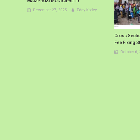
MAMPRUSI MUNICIPALITY
December 27, 2025
Eddy Korley
Cross Sectio
Fee Fixing 
October 6,