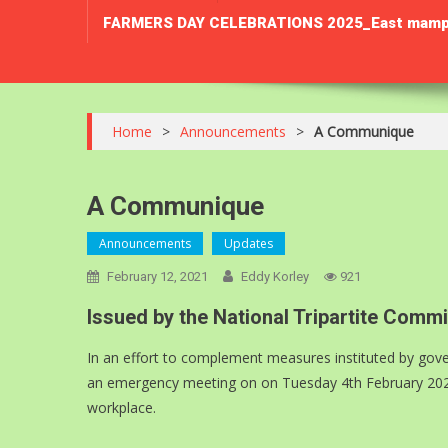
FARMERS DAY CELEBRATIONS 2025_East mamprusi 
Home
>
Announcements
>
A Communique
A Communique
Announcements
Updates
February 12, 2021
Eddy Korley
921
Issued by the National Tripartite Com
In an effort to complement measures instituted by gove
an emergency meeting on on Tuesday 4th February 2021 t
workplace.