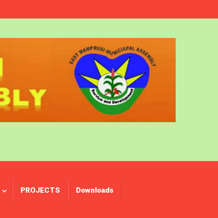
PROJECTS
Downloads