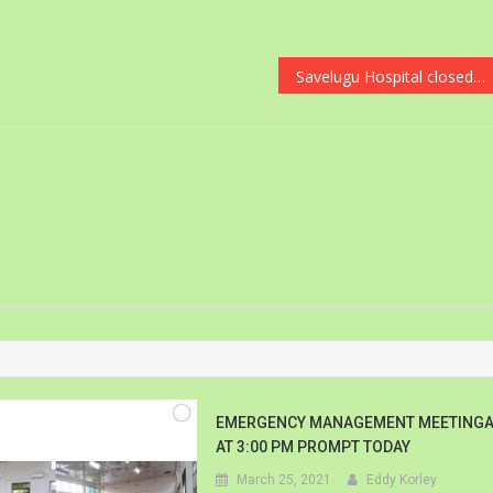
Savelugu Hospital closed down due to Covid-19
EMERGENCY MANAGEMENT MEETINGA
AT 3:00 PM PROMPT TODAY
March 25, 2021
Eddy Korley