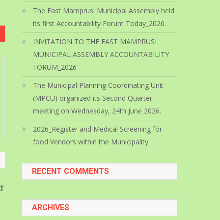
The East Mamprusi Municipal Assembly held
its first Accountability Forum Today_2026.
INVITATION TO THE EAST MAMPRUSI
MUNICIPAL ASSEMBLY ACCOUNTABILITY
FORUM_2026
The Municipal Planning Coordinating Unit
(MPCU) organized its Second Quarter
meeting on Wednesday, 24th June 2026.
2026_Register and Medical Screening for
food Vendors within the Municipality
RECENT COMMENTS
T
ARCHIVES