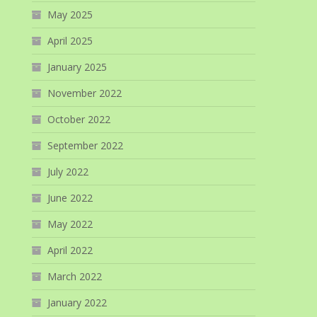
May 2025
April 2025
January 2025
November 2022
October 2022
September 2022
July 2022
June 2022
May 2022
April 2022
March 2022
January 2022