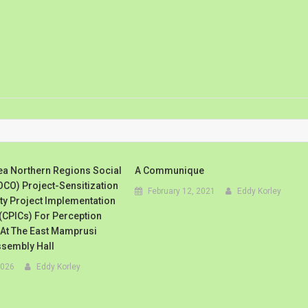
ea Northern Regions Social
A Communique
CO) Project-Sensitization
February 12, 2021
Eddy Korley
y Project Implementation
CPICs) For Perception
 At The East Mamprusi
ssembly Hall
2026
Eddy Korley