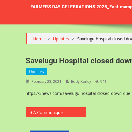
FARMERS DAY CELEBRATIONS 2025_East mamprusi 
Home
>
Updates
>
Savelugu Hospital closed do
Savelugu Hospital closed dow
Updates
February 23, 2021
Eddy Korley
941
https://3news.com/savelugu-hospital-closed-down-due-
Post
A Communique
navigation