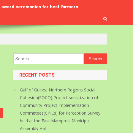
 award ceremonies for best farmers.
Search
for:
RECENT POSTS
Gulf of Guinea Northern Regions Social
Cohesion(SOCO) Project-sensitization of
Community Project Implementation
Committees(CPICs) for Perception Survey
held at the East Mamprusi Municipal
Assembly Hall