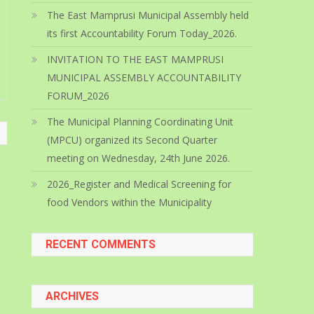
The East Mamprusi Municipal Assembly held
its first Accountability Forum Today_2026.
INVITATION TO THE EAST MAMPRUSI
MUNICIPAL ASSEMBLY ACCOUNTABILITY
FORUM_2026
The Municipal Planning Coordinating Unit
(MPCU) organized its Second Quarter
meeting on Wednesday, 24th June 2026.
2026_Register and Medical Screening for
food Vendors within the Municipality
RECENT COMMENTS
ARCHIVES