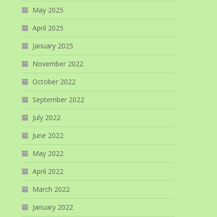
May 2025
April 2025
January 2025
November 2022
October 2022
September 2022
July 2022
June 2022
May 2022
April 2022
March 2022
January 2022