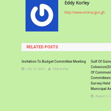
Eddy Korley
http://www.emma.gov.gh
RELATED POSTS
Invitation To Budget Committee Meeting
Gulf Of Guin
Cohesion(SO
July 16, 2020
Eddy Korley
Of Communit
Committees(
Survey Held
Municipal A
August 5, 