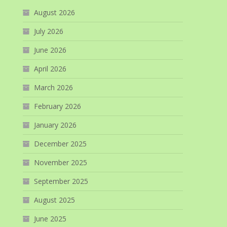
August 2026
July 2026
June 2026
April 2026
March 2026
February 2026
January 2026
December 2025
November 2025
September 2025
August 2025
June 2025