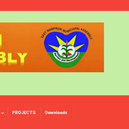
PROJECTS
Downloads