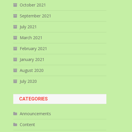
October 2021
September 2021
July 2021
March 2021
February 2021
January 2021
August 2020
July 2020
CATEGORIES
Announcements
Content