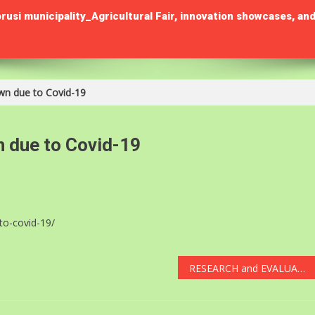
municipality_Agricultural Fair, innovation showcases, and
wn due to Covid-19
n due to Covid-19
to-covid-19/
RESEARCH and EVALUATION