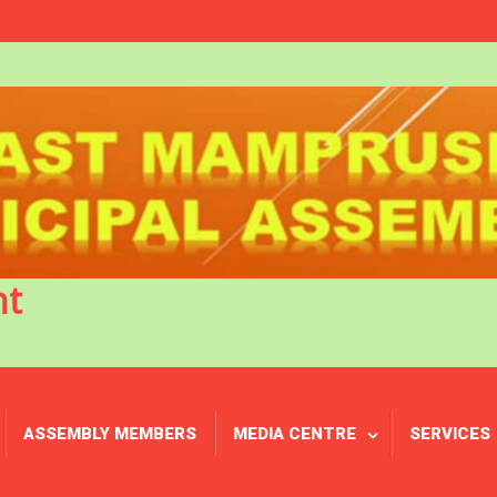
nt
ASSEMBLY MEMBERS
MEDIA CENTRE
SERVICES