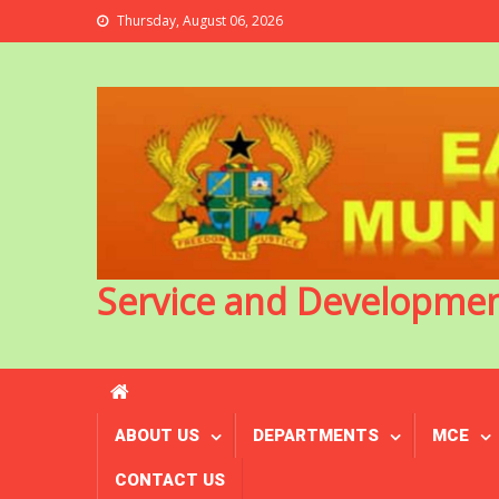
Thursday, August 06, 2026
Service and Developme
ABOUT US
DEPARTMENTS
MCE
CONTACT US